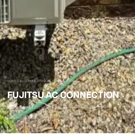
HOME
GALLERY
FUJITSU AC CONNECTION
FUJITSU AC CONNECTION
TOOWOOMBA
2025
AIR CONDITIONING