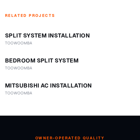
RELATED PROJECTS
SPLIT SYSTEM INSTALLATION
TOOWOOMBA
BEDROOM SPLIT SYSTEM
TOOWOOMBA
MITSUBISHI AC INSTALLATION
TOOWOOMBA
OWNER-OPERATED QUALITY