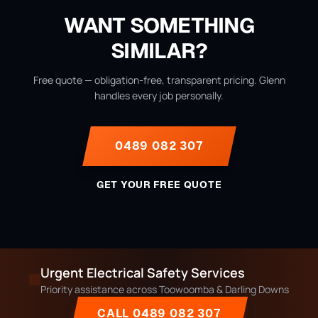
WANT SOMETHING
SIMILAR?
Free quote — obligation-free, transparent pricing. Glenn
handles every job personally.
0489 082 307
GET YOUR FREE QUOTE
Urgent Electrical Safety Services
Priority assistance across Toowoomba & Darling Downs
CALL 0489 082 307