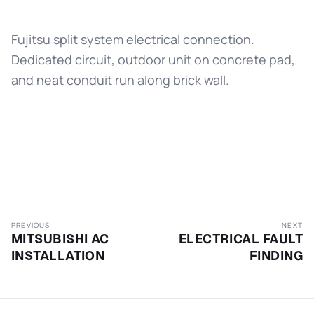
Fujitsu split system electrical connection.
Dedicated circuit, outdoor unit on concrete pad,
and neat conduit run along brick wall.
PREVIOUS
NEXT
MITSUBISHI AC
ELECTRICAL FAULT
INSTALLATION
FINDING