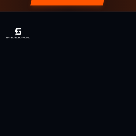
Licensed, local & owner-operated electrician serving Toowoomba
and the Darling Downs region since 2014.
Licensed QLD Electrician
Fully Insured
5-Star Rated (49 Reviews)
Services
Power Points