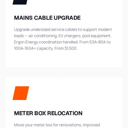
MAINS CABLE UPGRADE
Upgrade undersized service cables to support modern
loads — air conditioning, EV chargers, pool equipment.
Ergon Energy coordination handled. From 63A-80A to
100A-160A+ capacity. From $1,500.
METER BOX RELOCATION
Move your meter box for renovations, improved