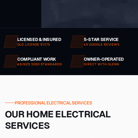
LICENSED & INSURED
5-STAR SERVICE
QLD LICENSE 91375
49 GOOGLE REVIEWS
COMPLIANT WORK
OWNER-OPERATED
AS/NZS 3000 STANDARDS
DIRECT WITH GLENN
PROFESSIONAL ELECTRICAL SERVICES
OUR HOME ELECTRICAL
SERVICES