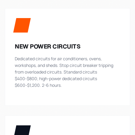
NEW POWER CIRCUITS
Dedicated circuits for air conditioners, ovens,
workshops, and sheds. Stop circuit breaker tripping
from overloaded circuits. Standard circuits
$400-$800; high-power dedicated circuits
$600-$1,200. 2-6 hours.