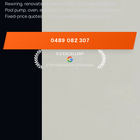
Rewiring, renovations, new circuits, and mains upgrades
Pool pump, oven, exhaust fan, and TV antenna installations
Fixed-price quotes — QLD License 91375, fully insured
0489 082 307
5.0 EXCELLENT
5 Stars Based on
49
Reviews