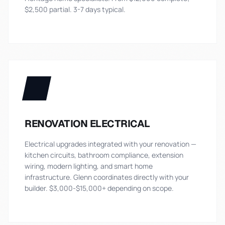
$2,500 partial. 3-7 days typical.
RENOVATION ELECTRICAL
Electrical upgrades integrated with your renovation —
kitchen circuits, bathroom compliance, extension
wiring, modern lighting, and smart home
infrastructure. Glenn coordinates directly with your
builder. $3,000-$15,000+ depending on scope.