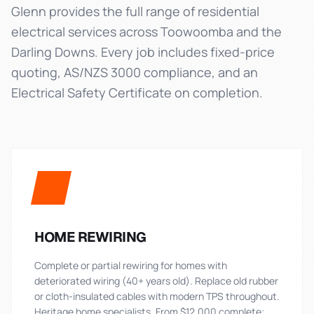
Glenn provides the full range of residential
electrical services across Toowoomba and the
Darling Downs. Every job includes fixed-price
quoting, AS/NZS 3000 compliance, and an
Electrical Safety Certificate on completion.
HOME REWIRING
Complete or partial rewiring for homes with
deteriorated wiring (40+ years old). Replace old rubber
or cloth-insulated cables with modern TPS throughout.
Heritage home specialists. From $12,000 complete;