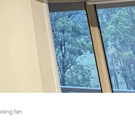
iling fan.