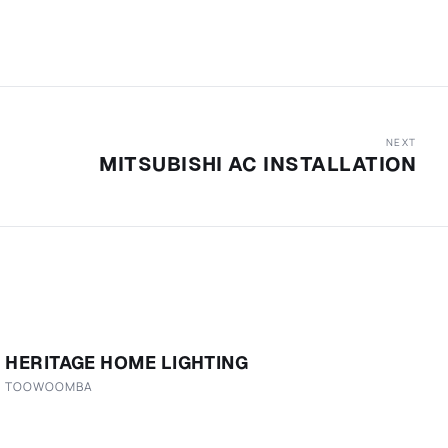
NEXT
MITSUBISHI AC INSTALLATION
HERITAGE HOME LIGHTING
TOOWOOMBA