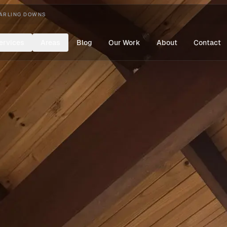
ARLING DOWNS
ervices
Areas
Blog
Our Work
About
Contact