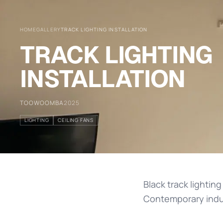
HOME
GALLERY
TRACK LIGHTING INSTALLATION
TRACK LIGHTING
INSTALLATION
TOOWOOMBA
2025
LIGHTING
CEILING FANS
Black track lighting
Contemporary indust