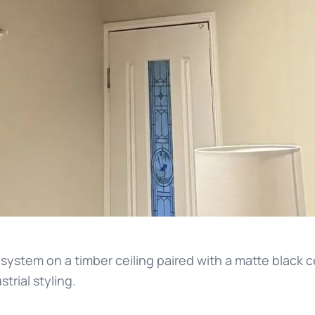
 system on a timber ceiling paired with a matte black ce
rial styling.