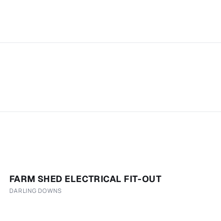
FARM SHED ELECTRICAL FIT-OUT
DARLING DOWNS