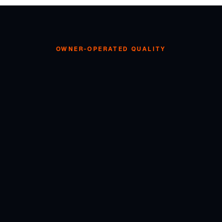
OWNER-OPERATED QUALITY
ANT SOMETHING SIMILA
Free quote — obligation-free, transparent pricing. Glenn handles every
job personally.
0489 082 307
GET YOUR FREE QUOTE