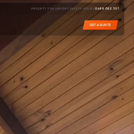
0489 082 307
PRIORITY FOR URGENT SAFETY ISSUES
GET A QUOTE