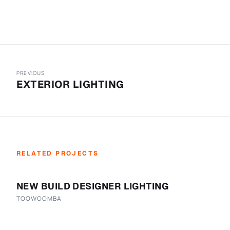
PREVIOUS
EXTERIOR LIGHTING
RELATED PROJECTS
NEW BUILD DESIGNER LIGHTING
TOOWOOMBA