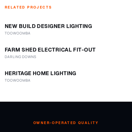
RELATED PROJECTS
NEW BUILD DESIGNER LIGHTING
TOOWOOMBA
FARM SHED ELECTRICAL FIT-OUT
DARLING DOWNS
HERITAGE HOME LIGHTING
TOOWOOMBA
OWNER-OPERATED QUALITY