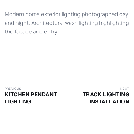
Modern home exterior lighting photographed day
and night. Architectural wash lighting highlighting
the facade and entry.
PREVIOUS
NEXT
KITCHEN PENDANT
TRACK LIGHTING
LIGHTING
INSTALLATION