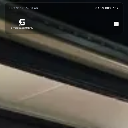
Skip to main content
LIC 91375
5-STAR
0489 082 307