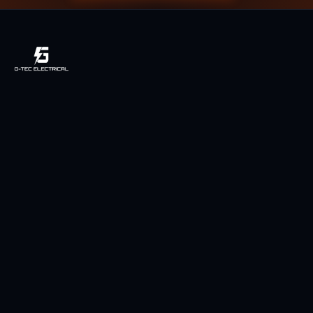
Licensed, local & owner-operated electrician serving Toowoomba
and the Darling Downs region since 2014.
Licensed QLD Electrician
Fully Insured
5-Star Rated (49 Reviews)
Services
Power Points
LED Downlights