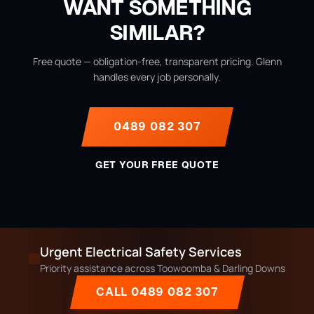
WANT SOMETHING
SIMILAR?
Free quote — obligation-free, transparent pricing. Glenn
handles every job personally.
0489 082 307
GET YOUR FREE QUOTE
Urgent Electrical Safety Services
Priority assistance across Toowoomba & Darling Downs
CALL 0489 082 307