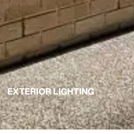
HOME
GALLERY
EXTERIOR LIGHTING
EXTERIOR LIGHTING
TOOWOOMBA
2025
LIGHTING