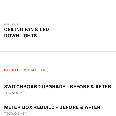
PREVIOUS
CEILING FAN & LED
DOWNLIGHTS
RELATED PROJECTS
SWITCHBOARD UPGRADE - BEFORE & AFTER
TOOWOOMBA
METER BOX REBUILD - BEFORE & AFTER
TOOWOOMBA