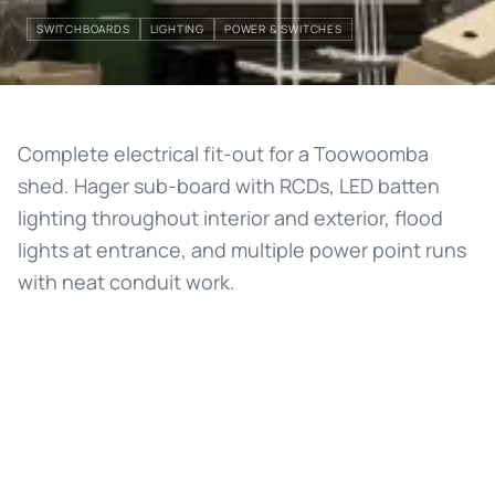
SWITCHBOARDS
LIGHTING
POWER & SWITCHES
Complete electrical fit-out for a Toowoomba
shed. Hager sub-board with RCDs, LED batten
lighting throughout interior and exterior, flood
lights at entrance, and multiple power point runs
with neat conduit work.