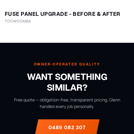
FUSE PANEL UPGRADE - BEFORE & AFTER
TOOWOOMBA
OWNER-OPERATED QUALITY
WANT SOMETHING
SIMILAR?
Free quote — obligation-free, transparent pricing. Glenn
handles every job personally.
0489 082 307