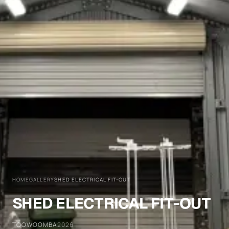
HOME
GALLERY
SHED ELECTRICAL FIT-OUT
SHED ELECTRICAL FIT-OUT
TOOWOOMBA
2026