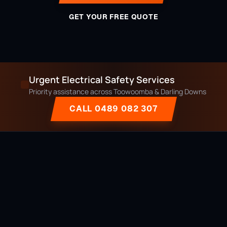
GET YOUR FREE QUOTE
Urgent Electrical Safety Services
Priority assistance across Toowoomba & Darling Downs
CALL 0489 082 307
Licensed, local & owner-operated electrician serving Toowoomba
and the Darling Downs region since 2014.
Licensed QLD Electrician