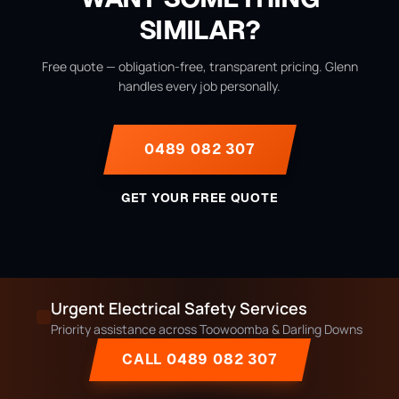
SIMILAR?
Free quote — obligation-free, transparent pricing. Glenn
handles every job personally.
0489 082 307
GET YOUR FREE QUOTE
Urgent Electrical Safety Services
Priority assistance across Toowoomba & Darling Downs
CALL 0489 082 307