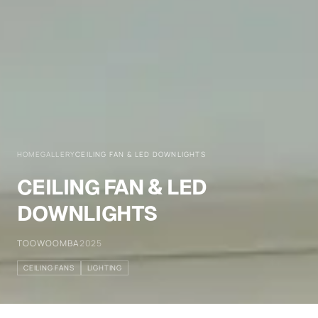
HOME
GALLERY
CEILING FAN & LED DOWNLIGHTS
CEILING FAN & LED
DOWNLIGHTS
TOOWOOMBA
2025
CEILING FANS
LIGHTING