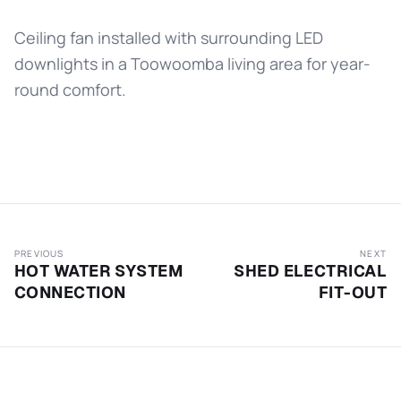
Ceiling fan installed with surrounding LED
downlights in a Toowoomba living area for year-
round comfort.
PREVIOUS
NEXT
HOT WATER SYSTEM
SHED ELECTRICAL
CONNECTION
FIT-OUT