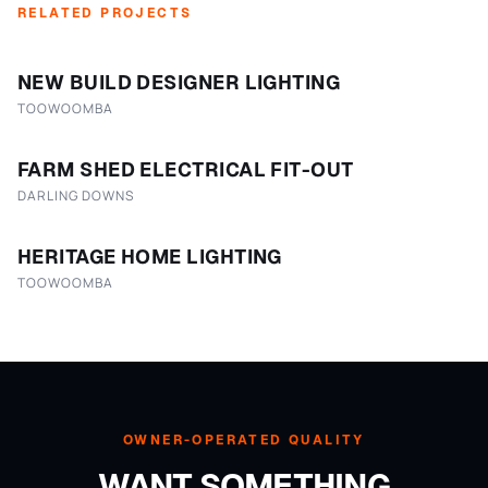
RELATED PROJECTS
NEW BUILD DESIGNER LIGHTING
TOOWOOMBA
FARM SHED ELECTRICAL FIT-OUT
DARLING DOWNS
HERITAGE HOME LIGHTING
TOOWOOMBA
OWNER-OPERATED QUALITY
WANT SOMETHING