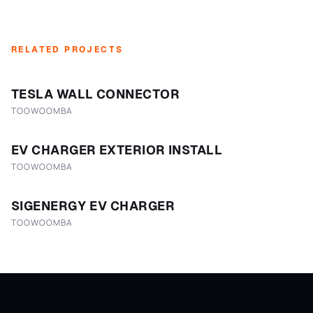
RELATED PROJECTS
TESLA WALL CONNECTOR
TOOWOOMBA
EV CHARGER EXTERIOR INSTALL
TOOWOOMBA
SIGENERGY EV CHARGER
TOOWOOMBA