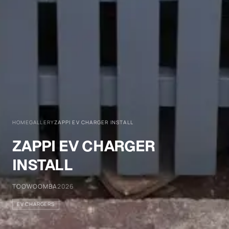
HOME
GALLERY
ZAPPI EV CHARGER INSTALL
ZAPPI EV CHARGER
INSTALL
TOOWOOMBA
2026
EV CHARGERS