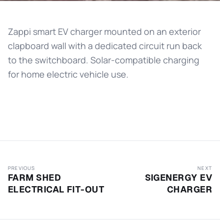
Zappi smart EV charger mounted on an exterior
clapboard wall with a dedicated circuit run back
to the switchboard. Solar-compatible charging
for home electric vehicle use.
PREVIOUS
NEXT
FARM SHED
SIGENERGY EV
ELECTRICAL FIT-OUT
CHARGER