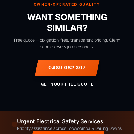
OWNER-OPERATED QUALITY
WANT SOMETHING
SIMILAR?
Free quote — obligation-free, transparent pricing. Glenn
handles every job personally.
0489 082 307
GET YOUR FREE QUOTE
Urgent Electrical Safety Services
Priority assistance across Toowoomba & Darling Downs