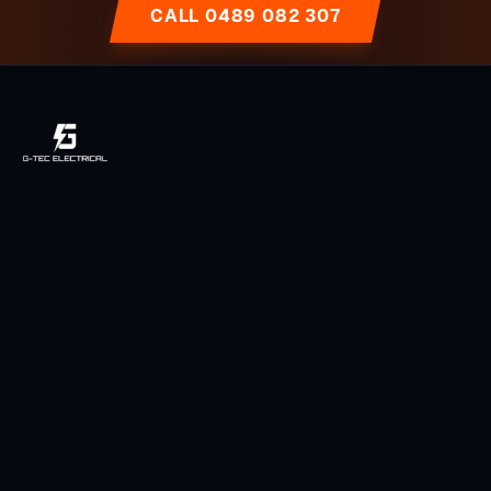
CALL 0489 082 307
Licensed, local & owner-operated electrician serving Toowoomba
and the Darling Downs region since 2014.
Licensed QLD Electrician
Fully Insured
5-Star Rated (49 Reviews)
Services
Power Points